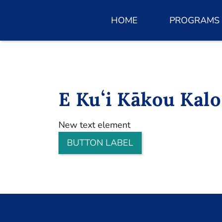
HOME
PROGRAMS
E Kuʻi Kākou Kalo
New text element
BUTTON LABEL