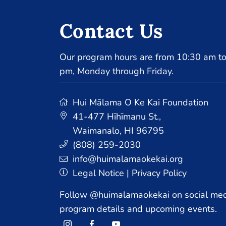
Contact Us
Our program hours are from 10:30 am to
pm, Monday through Friday.
Hui Mālama O Ke Kai Foundation
41-477 Hīhīmanu St.
,
Waimanalo, HI 96795
(808) 259-2030
info@huimalamaokekai.org
Legal Notice
|
Privacy Policy
Follow @huimalamaokekai on social med
program details and upcoming events.