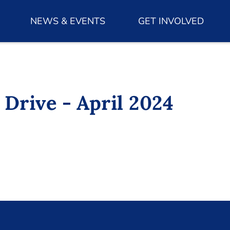
NEWS & EVENTS
GET INVOLVED
 Drive - April 2024