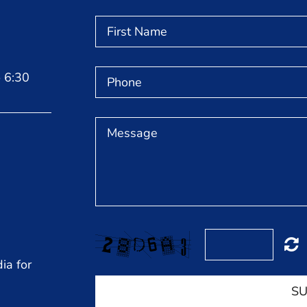
 6:30
ia for
SU