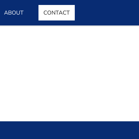
ABOUT
CONTACT