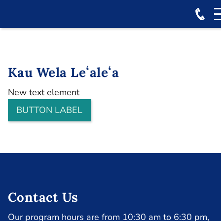
Kau Wela Leʻaleʻa
New text element
BUTTON LABEL
Contact Us
Our program hours are from 10:30 am to 6:30 pm,