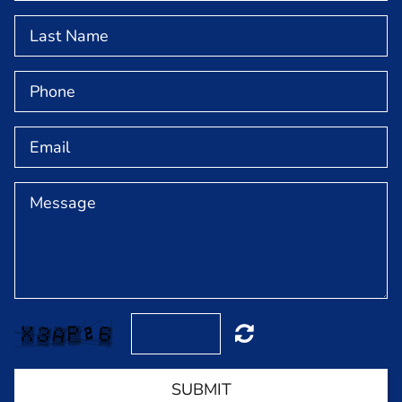
NEWS & EVENTS
GET INVOLVED
ABOUT
MEET OUR TEAM
CONTACT
SUBMIT