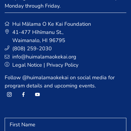
Monday through Friday.
Hui Mālama O Ke Kai Foundation
41-477 Hīhīmanu St.
,
Waimanalo, HI 96795
HOME
(808) 259-2030
info@huimalamaokekai.org
Legal Notice
|
Privacy Policy
PROGRAMS
Follow @huimalamaokekai on social media for
program details and upcoming events.
AFTER SCHOOL PROGRAMS
COMMUNITY PROGRAM
SUMMER PROGRAM