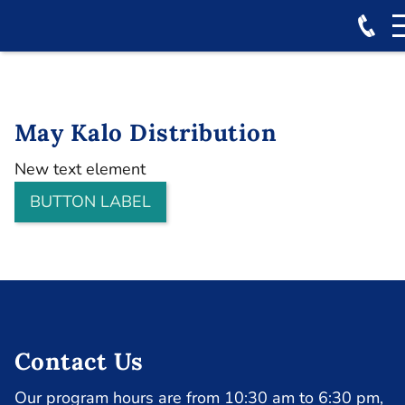
May Kalo Distribution
New text element
BUTTON LABEL
Contact Us
Our program hours are from 10:30 am to 6:30 pm,