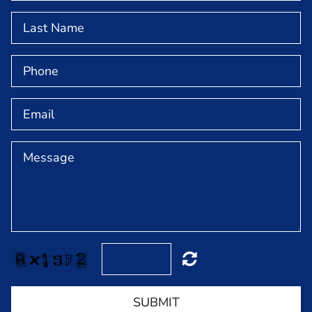
NEWS & EVENTS
GET INVOLVED
ABOUT
MEET OUR TEAM
CONTACT
SUBMIT