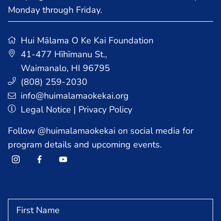
Monday through Friday.
Hui Mālama O Ke Kai Foundation
41-477 Hīhīmanu St.
,
Waimanalo, HI 96795
HOME
(808) 259-2030
info@huimalamaokekai.org
Legal Notice
|
Privacy Policy
PROGRAMS
Follow @huimalamaokekai on social media for
program details and upcoming events.
AFTER SCHOOL PROGRAMS
COMMUNITY PROGRAM
SUMMER PROGRAM