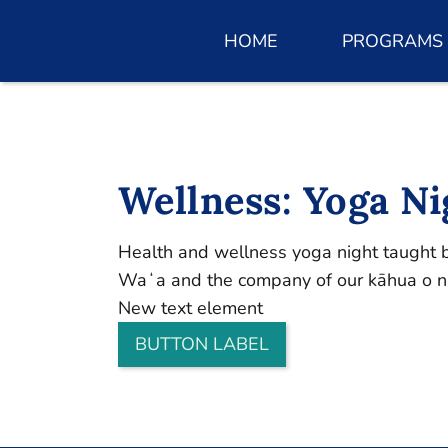
HOME
PROGRAMS
Wellness: Yoga Ni
Health and wellness yoga night taught by
Waʻa and the company of our kāhua o nā
New text element
BUTTON LABEL