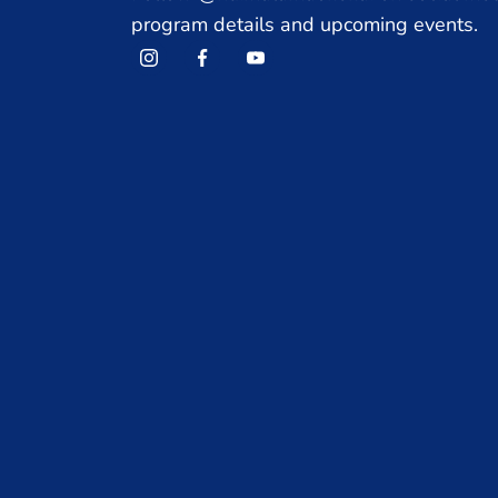
program details and upcoming events.