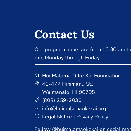
Contact Us
Our program hours are from 10:30 am to
pm, Monday through Friday.
Hui Mālama O Ke Kai Foundation
41-477 Hīhīmanu St.
,
Waimanalo, HI 96795
(808) 259-2030
info@huimalamaokekai.org
Legal Notice
|
Privacy Policy
Follow @huimalamaokekai on social med