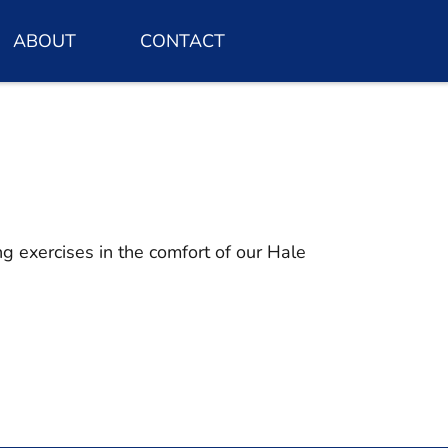
ABOUT
CONTACT
g exercises in the comfort of our Hale