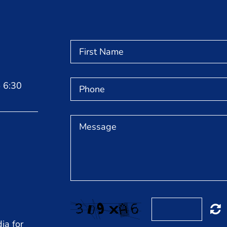
 6:30
ia for