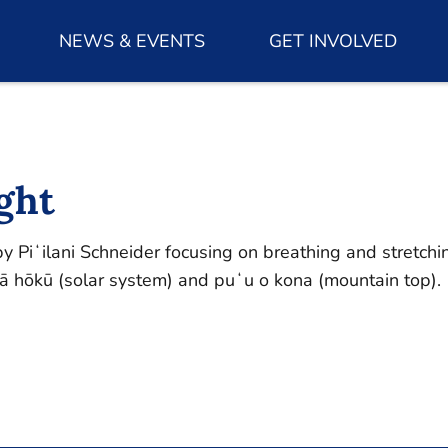
NEWS & EVENTS
GET INVOLVED
ght
 Piʻilani Schneider focusing on breathing and stretchin
 hōkū (solar system) and puʻu o kona (mountain top).